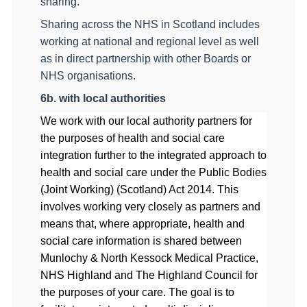
sharing.
Sharing across the NHS in Scotland includes
working at national and regional level as well
as in direct partnership with other Boards or
NHS organisations.
6b.
with local authorities
We work with our local authority partners for
the purposes of health and social care
integration
further to the integrated approach to
health and social care under the
Public Bodies
(Joint Working) (Scotland) Act 2014.
This
involves working very closely as partners and
means that, where appropriate, health and
social care information is shared between
Munlochy & North Kessock Medical Practice
,
N
HS Highland and The Highland Council for
the purposes of your care. The goal is to