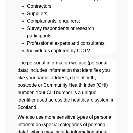
Contractors;
Suppliers;
Complainants, enquirers;
Survey respondents or research
participants;
Professional experts and consultants;
Individuals captured by CCTV.
The personal information we use (personal
data) includes information that identifies you
like your name, address, date of birth,
postcode or Community Health Index (CHI)
number. Your CHI number is a unique
identifier used across the healthcare system in
Scotland.
We also use more sensitive types of personal
information (special categories of personal
data), which may include information about