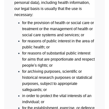
personal data), including health information,
our legal basis is usually that the use is
necessary:
for the provision of health or social care or
treatment or the management of health or
social care systems and services; or
for reasons of public interest in the area of
public health; or
for reasons of substantial public interest
for aims that are proportionate and respect
people's rights; or
for archiving purposes, scientific or
historical research purposes or statistical
purposes, subject to appropriate
safeguards; or
in order to protect the vital interests of an
individual; or
for the establishment, exercise, or defence