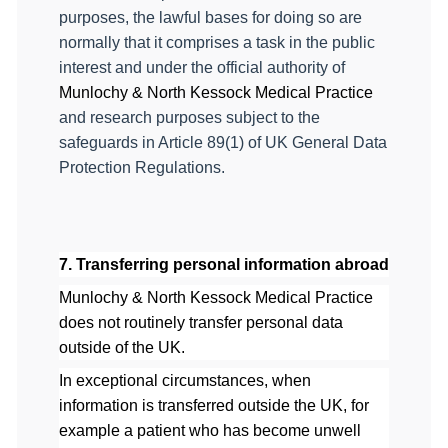
purposes, the lawful bases for doing so are
normally that it comprises a task in the public
interest and under the official authority of
Munlochy & North Kessock Medical Practice
and research purposes subject to the
safeguards in Article 89(1) of UK General Data
Protection Regulations.
7. Transferring personal information abroad
Munlochy & North Kessock Medical Practice
does not routinely transfer personal data
outside of the UK.
In exceptional circumstances, when
information is transferred outside the UK, for
example a patient who has become unwell