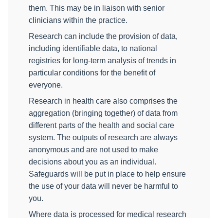
them.
This may be in liaison with senior
clinicians within the practice.
Research can include the provision of data,
including identifiable data, to national
registries for long-term analysis of trends in
particular conditions for the benefit of
everyone.
Research in health care also comprises the
aggregation (bringing together) of data from
different parts of the health and social care
system. The outputs of research are always
anonymous and are not used to make
decisions about you as an individual.
Safeguards
will be put in place to help ensure
the use of your data will never be harmful to
you.
Where data is processed for medical research