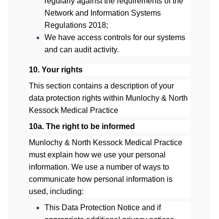
regularly against the requirements of the
Network and Information Systems
Regulations 2018;
We have access controls for our systems
and can audit activity.
10. Your rights
This section contains a description of your
data protection rights withi
n
Munlochy & North
Kessock Medical Practice
10a. The right to be informed
Munlochy & North Kessock Medical Practice
must explain how we use yo
ur personal
information. We use a number of ways to
communicate how personal information is
used, including:
This Data Protection Notice and if