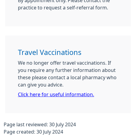
By appointment only. Please contact the
practice to request a self-referral form.
Travel Vaccinations
We no longer offer travel vaccinations. If
you require any further information about
these please contact a local pharmacy who
can give you advice.
Click here for useful information.
Page last reviewed: 30 July 2024
Page created: 30 July 2024