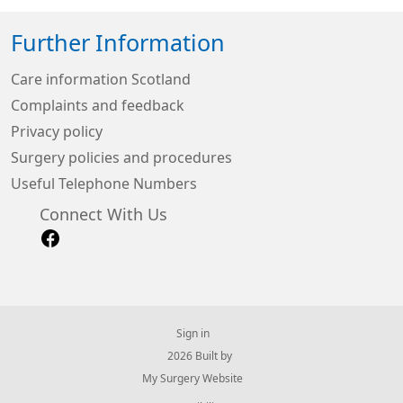
Further Information
Care information Scotland
Complaints and feedback
Privacy policy
Surgery policies and procedures
Useful Telephone Numbers
Connect With Us
Sign in
© 2026 Built by
My Surgery Website