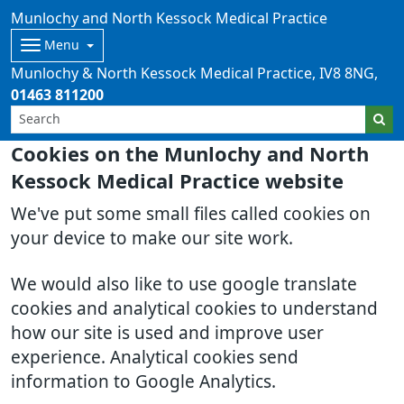
Munlochy and North Kessock Medical Practice
Menu
Munlochy & North Kessock Medical Practice
IV8 8NG
01463 811200
Cookies on the Munlochy and North
Kessock Medical Practice website
We've put some small files called cookies on
your device to make our site work.
We would also like to use google translate
cookies and analytical cookies to understand
how our site is used and improve user
experience. Analytical cookies send
information to Google Analytics.