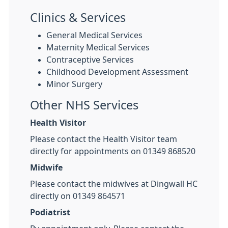
Clinics & Services
General Medical Services
Maternity Medical Services
Contraceptive Services
Childhood Development Assessment
Minor Surgery
Other NHS Services
Health Visitor
Please contact the Health Visitor team
directly for appointments on 01349 868520
Midwife
Please contact the midwives at Dingwall HC
directly on 01349 864571
Podiatrist