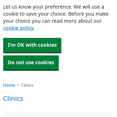
Let us know your preference. We will use a
cookie to save your choice. Before you make
your choice you can read more about our
cookie policy
.
I'm OK with cookies
Do not use cookies
Home
Clinics
Clinics