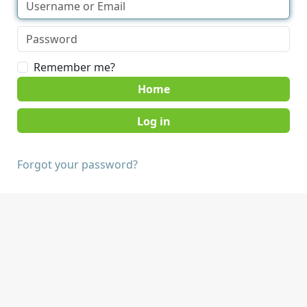
Remember me?
Home
Forgot your password?