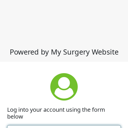
Powered by My Surgery Website
Log into your account using the form
below