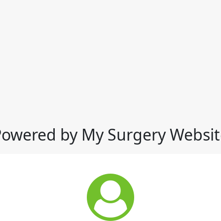
Powered by My Surgery Websit