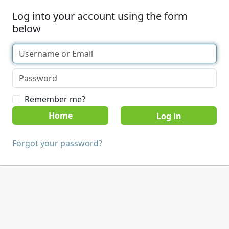
Log into your account using the form
below
Remember me?
Home
Forgot your password?